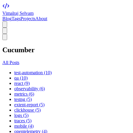
Vimalraj Selvam
Blog
Tags
Projects
About
Cucumber
All Posts
test-automation (10)
qa (10)
react (9)
observability (6)
metrics (6)
testng (5)
extent-report (5)
clickhouse (5)
logs (5)
traces (5)
mobile (4)
opentelemetry (4)