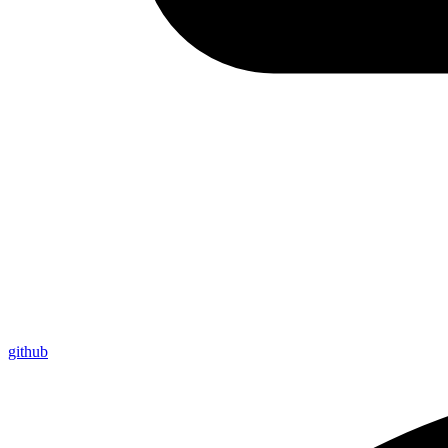
github