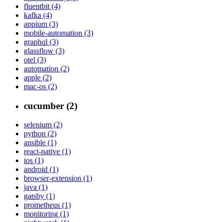
fluentbit (4)
kafka (4)
appium (3)
mobile-automation (3)
graphql (3)
glassflow (3)
otel (3)
automation (2)
apple (2)
mac-os (2)
cucumber (2)
selenium (2)
python (2)
ansible (1)
react-native (1)
ios (1)
android (1)
browser-extension (1)
java (1)
gatsby (1)
prometheus (1)
monitoring (1)