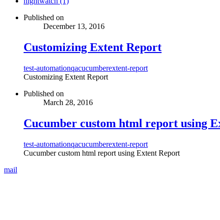
nightwatch (1)
Published on
December 13, 2016
Customizing Extent Report
test-automation
qa
cucumber
extent-report
Customizing Extent Report
Published on
March 28, 2016
Cucumber custom html report using E
test-automation
qa
cucumber
extent-report
Cucumber custom html report using Extent Report
mail