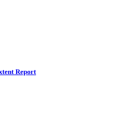
xtent Report